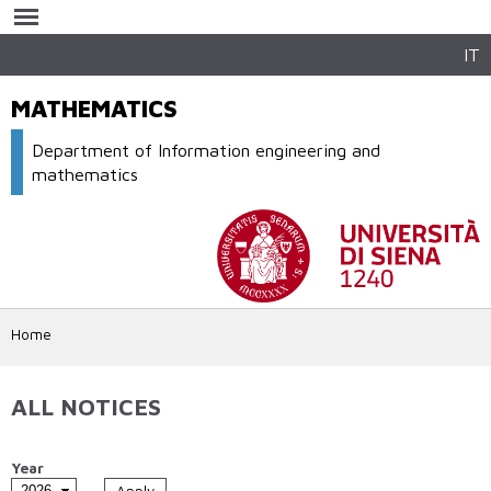
Skip to
main
content
IT
MATHEMATICS
Department of Information engineering and
mathematics
Home
ALL NOTICES
Year