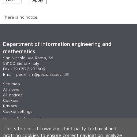
There is no notice.
Department of Information engineering and
mathematics
San Niccolò, via Roma, 56
53100 Siena - Italy
Fax +39 0577 233609
Email:
pec.diism@pec.unisipec.it
Site map
All news
All notices
Cookies
Privacy
Cookie settings
Materiali informativi
This site uses its own and third-party technical and
profiling cookies to ensure correct navigation, analyze